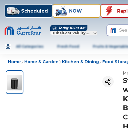
Scheduled
NOW
Rap
Today 10:00 AM
Sea
DubaiFestivalCity-Dubai
All Categories
Fresh Food
Fruits & Vegetabl
Home
Home & Garden
Kitchen & Dining
Food Stora
Mo
S
w
K
B
C
H