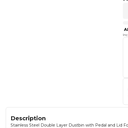
A
In
Description
Stainless Steel Double Layer Dustbin with Pedal and Lid F