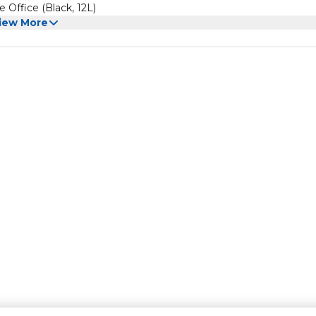
Office (Black, 12L)
iew More