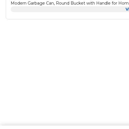
Modern Garbage Can, Round Bucket with Handle for Home 
V