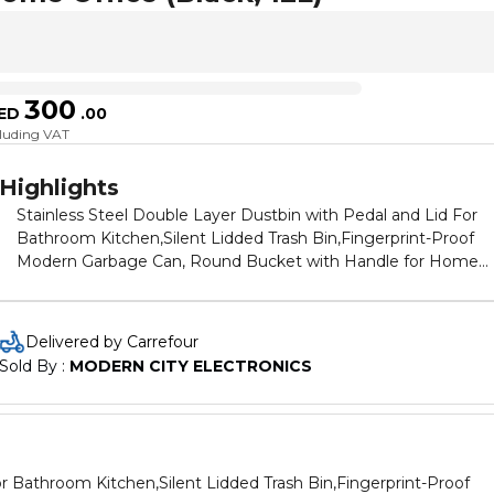
300
ED
.
00
cluding VAT
Highlights
Stainless Steel Double Layer Dustbin with Pedal and Lid For
Bathroom Kitchen,Silent Lidded Trash Bin,Fingerprint-Proof
Modern Garbage Can, Round Bucket with Handle for Home
Office (Black, 12L)
Delivered by Carrefour
Sold By : 
MODERN CITY ELECTRONICS
or Bathroom Kitchen,Silent Lidded Trash Bin,Fingerprint-Proof