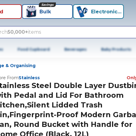
Savings
id
Bulk
Electronics+
rch
50,000+
items
es
Food Cupboard
Beverages
Baby Products
ge & Organising
re From
Stainless
Only
tainless Steel Double Layer Dustbi
ith Pedal and Lid For Bathroom
itchen,Silent Lidded Trash
in,Fingerprint-Proof Modern Garb
an, Round Bucket with Handle for
ome Office (Black, 12L)