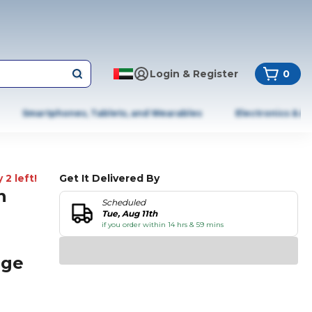
Login & Register
0
Smartphones, Tablets, and Wearables
Electronics & A
 2 left!
Get It Delivered By
n
Scheduled
Tue, Aug 11th
if you order within 14 hrs & 59 mins
age