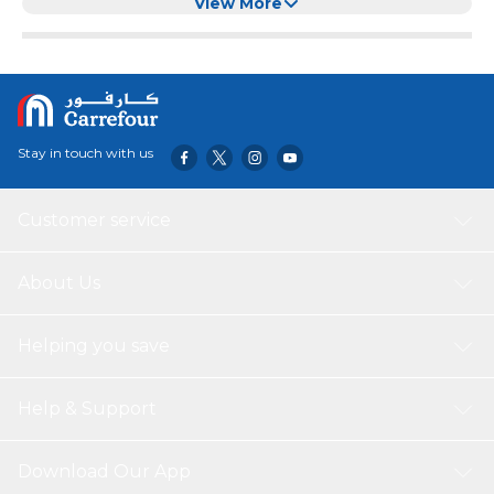
Transparent Lid
View More
Stay in touch with us
Customer service
About Us
Helping you save
Help & Support
Download Our App