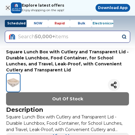
Explore latest offers
Download App
Enjoy shopping on the app!
Scheduled
NOW
Rapid
Bulk
Electronics+
Search
50,000+
items
Square Lunch Box with Cutlery and Transparent Lid -
Durable Lunchbox, Food Container, for School
Lunches, and Travel, Leak-Proof, with Convenient
Cutlery and Transparent Lid
Out Of Stock
Description
Square Lunch Box with Cutlery and Transparent Lid -
Durable Lunchbox, Food Container, for School Lunches,
and Travel, Leak-Proof, with Convenient Cutlery and