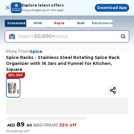
Explore latest offers
Download App
Enjoy shopping on the app!
Scheduled
NOW
Rapid
Bulk
Electronics+
Search
50,000+
items
More From
Spice
Spice Racks - Stainless Steel Rotating Spice Rack
Organizer with 16 Jars and Funnel for Kitchen,
Square
55% OFF
89
AED
199.00
55% off
AED
.
00
Including VAT