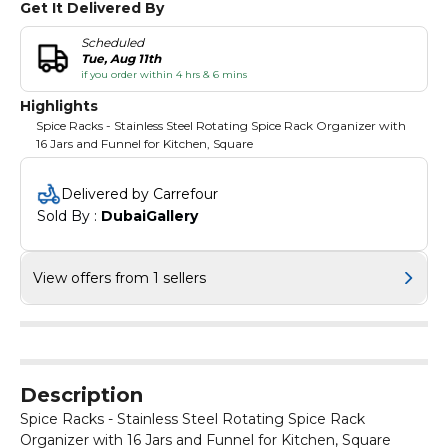
Get It Delivered By
Scheduled
Tue, Aug 11th
if you order within 4 hrs & 6 mins
Highlights
Spice Racks - Stainless Steel Rotating Spice Rack Organizer with
16 Jars and Funnel for Kitchen, Square
Delivered by Carrefour
Sold By : 
DubaiGallery
View offers from 1 sellers
Description
Spice Racks - Stainless Steel Rotating Spice Rack
Organizer with 16 Jars and Funnel for Kitchen, Square