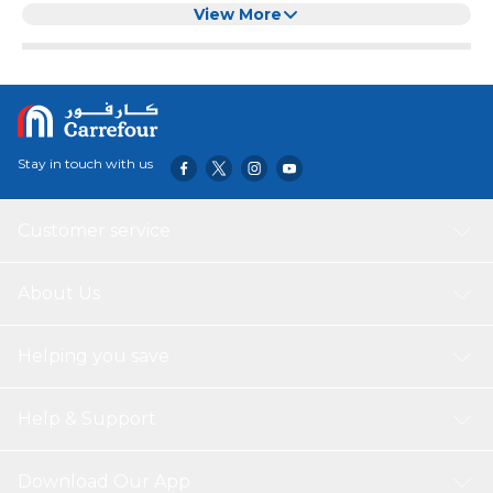
View More
Stay in touch with us
Customer service
About Us
Helping you save
Help & Support
Download Our App