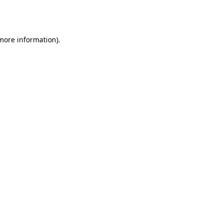
 more information).