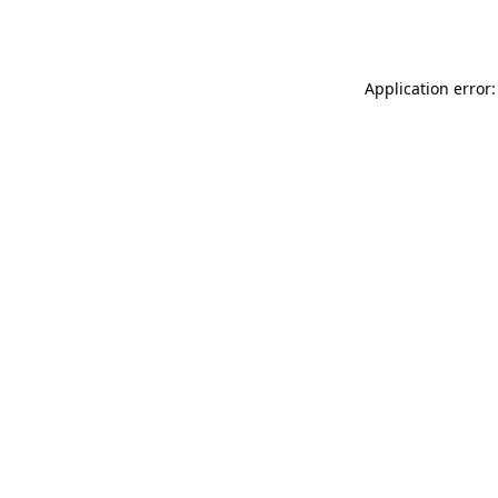
Application error: