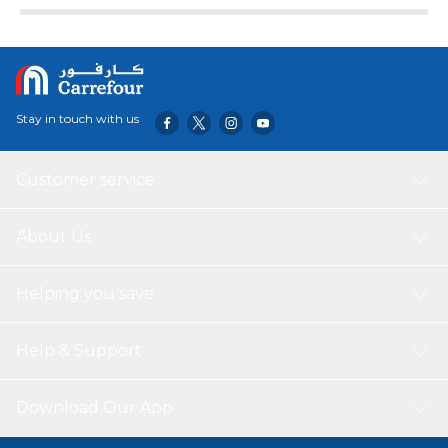
Stay in touch with us
Customer service
About Us
Helping you save
Help & Support
Download Our App