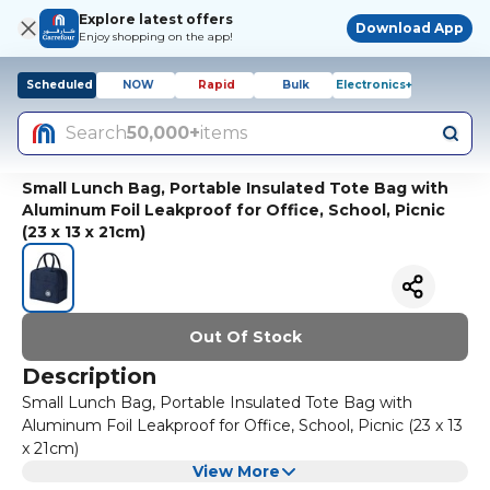
Explore latest offers
Download App
Enjoy shopping on the app!
Scheduled
NOW
Rapid
Bulk
Electronics+
Search
50,000+
items
Small Lunch Bag, Portable Insulated Tote Bag with
Aluminum Foil Leakproof for Office, School, Picnic
(23 x 13 x 21cm)
Out Of Stock
Description
Small Lunch Bag, Portable Insulated Tote Bag with
Aluminum Foil Leakproof for Office, School, Picnic (23 x 13
x 21cm)
View More