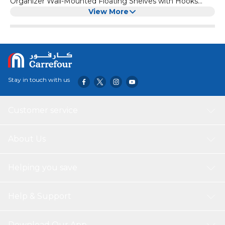
Organizer Wall-Mounted Floating Shelves with Hooks
Acrylic Countertop Organizer for Easy Acce
View More
Stay in touch with us
Customer service
About Us
Helping you save
Help & Support
Download Our App