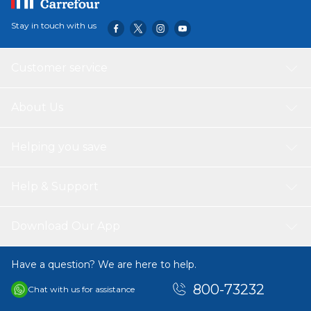
Stay in touch with us
Customer service
About Us
Helping you save
Help & Support
Download Our App
Have a question? We are here to help.
800-73232
Chat with us for assistance