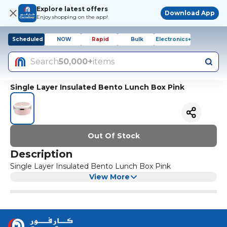
Explore latest offers
Download App
Enjoy shopping on the app!
Scheduled
NOW
Rapid
Bulk
Electronics+
Search
50,000+
items
Single Layer Insulated Bento Lunch Box Pink
Out Of Stock
Description
Single Layer Insulated Bento Lunch Box Pink
View More