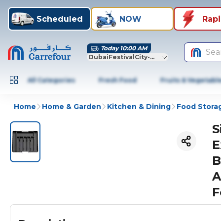
Scheduled
NOW
Rap
Today 10:00 AM
Sea
DubaiFestivalCity-Dubai
All Categories
Fresh Food
Fruits & Vegetabl
Home
Home & Garden
Kitchen & Dining
Food Stora
S
E
B
A
F