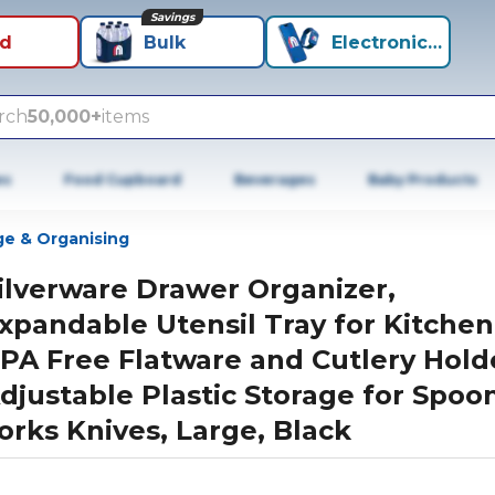
Savings
id
Bulk
Electronics+
rch
50,000+
items
es
Food Cupboard
Beverages
Baby Products
ge & Organising
ilverware Drawer Organizer,
xpandable Utensil Tray for Kitchen
PA Free Flatware and Cutlery Hold
djustable Plastic Storage for Spoo
orks Knives, Large, Black