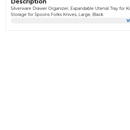
Description
Silverware Drawer Organizer, Expandable Utensil Tray for K
Storage for Spoons Forks Knives, Large, Black
V