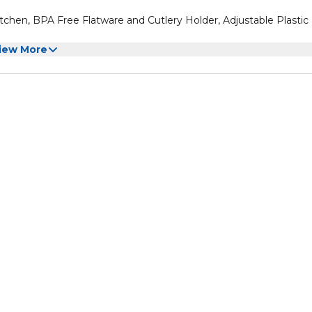
itchen, BPA Free Flatware and Cutlery Holder, Adjustable Plastic
iew More