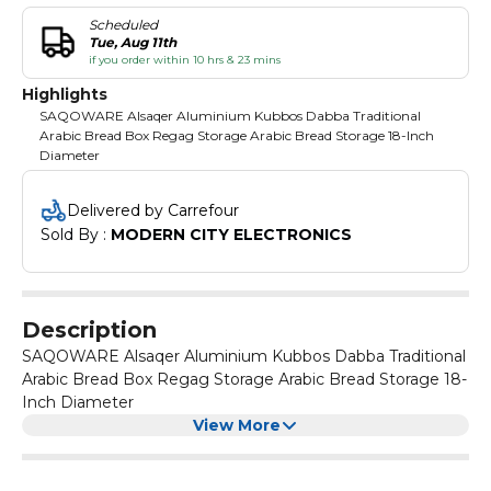
Scheduled
Tue, Aug 11th
if you order within 10 hrs & 23 mins
Highlights
SAQOWARE Alsaqer Aluminium Kubbos Dabba Traditional
Arabic Bread Box Regag Storage Arabic Bread Storage 18-Inch
Diameter
Delivered by Carrefour
Sold By : 
MODERN CITY ELECTRONICS
Description
SAQOWARE Alsaqer Aluminium Kubbos Dabba Traditional
Arabic Bread Box Regag Storage Arabic Bread Storage 18-
Inch Diameter
View More