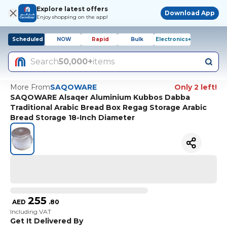
Explore latest offers
Download App
Enjoy shopping on the app!
Scheduled
NOW
Rapid
Bulk
Electronics+
Search
50,000+
items
More From
SAQOWARE
Only 2 left!
SAQOWARE Alsaqer Aluminium Kubbos Dabba
Traditional Arabic Bread Box Regag Storage Arabic
Bread Storage 18-Inch Diameter
255
AED
.
80
Including VAT
Get It Delivered By