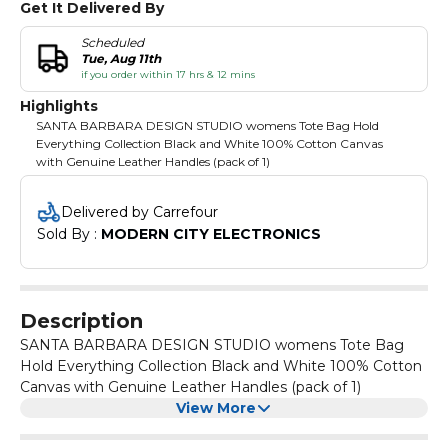
Get It Delivered By
Scheduled
Tue, Aug 11th
if you order within 17 hrs & 12 mins
Highlights
SANTA BARBARA DESIGN STUDIO womens Tote Bag Hold
Everything Collection Black and White 100% Cotton Canvas
with Genuine Leather Handles (pack of 1)
Delivered by Carrefour
Sold By : 
MODERN CITY ELECTRONICS
Description
SANTA BARBARA DESIGN STUDIO womens Tote Bag
Hold Everything Collection Black and White 100% Cotton
Canvas with Genuine Leather Handles (pack of 1)
View More