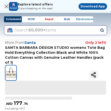
Explore latest offers
Download App
Enjoy shopping on the app!
Scheduled
NOW
Rapid
Bulk
Electronics+
Search
50,000+
items
More From
Santa
Only 2 left!
SANTA BARBARA DESIGN STUDIO womens Tote Bag
Hold Everything Collection Black and White 100%
Cotton Canvas with Genuine Leather Handles (pack
of 1)
177
AED
.
74
Including VAT