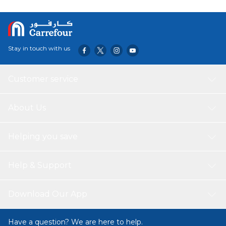
Stay in touch with us
Customer service
About Us
Helping you save
Help & Support
Download Our App
Have a question? We are here to help.