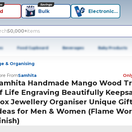
ns
Savings
id
Bulk
Electronics+
rch
50,000+
items
es
Food Cupboard
Beverages
Baby Products
ge & Organising
re From
Samhita
Only
amhita Handmade Mango Wood T
f Life Engraving Beautifully Keeps
ox Jewellery Organiser Unique Gif
deas for Men & Women (Flame Wo
inish)