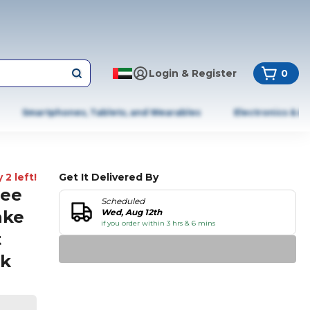
Login & Register
0
Smartphones, Tablets, and Wearables
Electronics & A
 2 left!
Get It Delivered By
ree
Scheduled
ake
Wed, Aug 12th
if you order within 3 hrs & 6 mins
t
rk