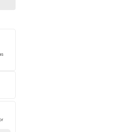
as
or