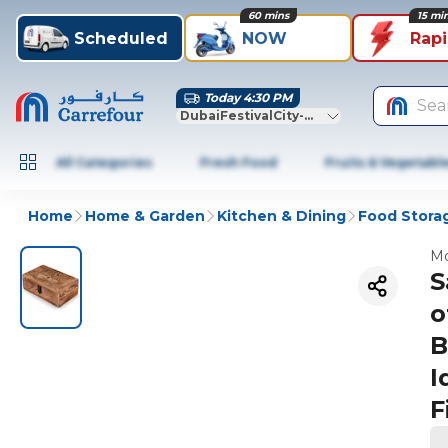
60 mins
15 mi
Scheduled
NOW
Rap
Today 4:30 PM
Sea
DubaiFestivalCity-Dubai
All Categories
Fresh Food
Fruits & Vegetabl
Home
Home & Garden
Kitchen & Dining
Food Stora
Mo
S
o
B
I
F