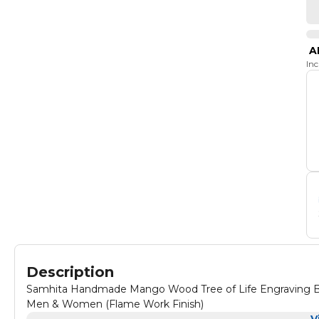
A
In
Description
Samhita Handmade Mango Wood Tree of Life Engraving Beau
Men & Women (Flame Work Finish)