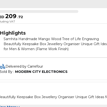
209
ED
.
72
cluding VAT
Highlights
Samhita Handmade Mango Wood Tree of Life Engraving
Beautifully Keepsake Box Jewellery Organiser Unique Gift Ide
for Men & Women (Flame Work Finish)
Delivered by Carrefour
Sold By : 
MODERN CITY ELECTRONICS
tifully Keepsake Box Jewellery Organiser Unique Gift Ideas f