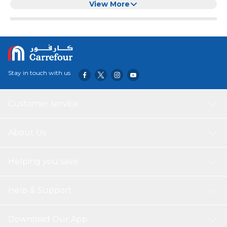
Clear
View More
Stay in touch with us
Customer service
About Us
Helping you save
Help & Support
Download Our App