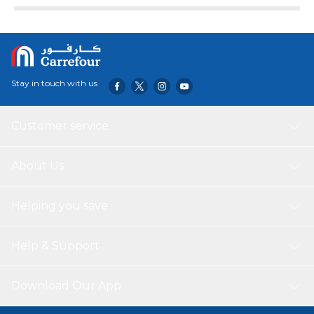
Stay in touch with us
Customer service
About Us
Helping you save
Help & Support
Download Our App