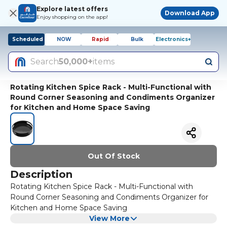
Explore latest offers
Download App
Enjoy shopping on the app!
Scheduled
NOW
Rapid
Bulk
Electronics+
Search
50,000+
items
Rotating Kitchen Spice Rack - Multi-Functional with
Round Corner Seasoning and Condiments Organizer
for Kitchen and Home Space Saving
Out Of Stock
Description
Rotating Kitchen Spice Rack - Multi-Functional with
Round Corner Seasoning and Condiments Organizer for
Kitchen and Home Space Saving
View More