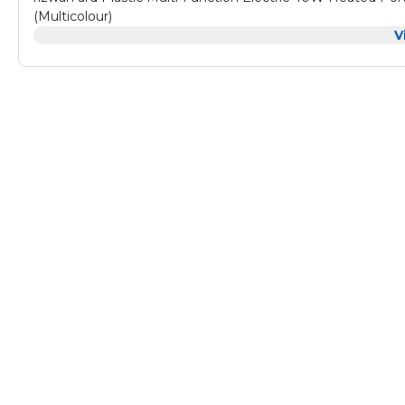
(Multicolour)
V