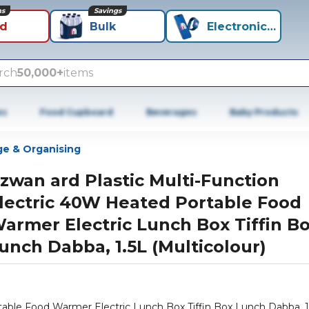
ns
Savings
id
Bulk
Electronics+
rch
50,000+
items
es
Food Cupboard
Beverages
Baby Products
ge & Organising
izwan ard Plastic Multi-Function
lectric 40W Heated Portable Food
armer Electric Lunch Box Tiffin B
unch Dabba, 1.5L (Multicolour)
ox Tiffin Box Lunch Dabba, 1.5L