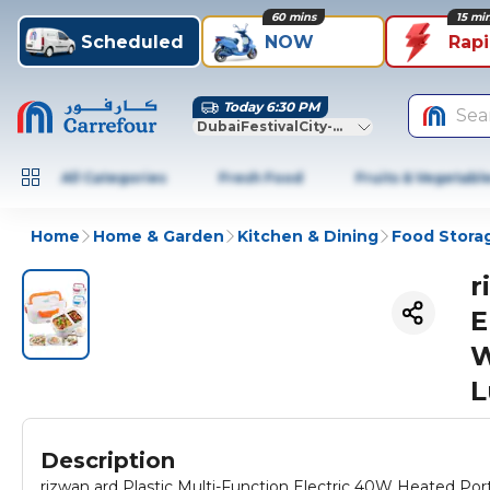
60 mins
15 mi
Scheduled
NOW
Rap
Today 6:30 PM
Sea
DubaiFestivalCity-Dubai
All Categories
Fresh Food
Fruits & Vegetabl
Home
Home & Garden
Kitchen & Dining
Food Stora
r
E
W
L
Description
rizwan ard Plastic Multi-Function Electric 40W Heated Portable Food Warmer Electric Lunch B