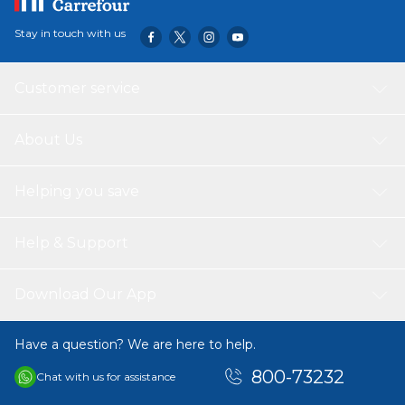
Stay in touch with us
Customer service
About Us
Helping you save
Help & Support
Download Our App
Have a question? We are here to help.
800-73232
Chat with us for assistance