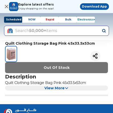
Explore latest offers
Download App
Enjoy shopping on the app!
Scheduled
NOW
Rapid
Bulk
Electronics+
Search
50,000+
items
Quilt Clothing Storage Bag Pink 45x33.5x53cm
Out Of Stock
Description
Quilt Clothing Storage Bag Pink 45x33.5x53cm
View More