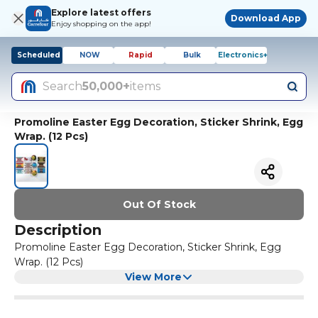
Explore latest offers
Download App
Enjoy shopping on the app!
Scheduled
NOW
Rapid
Bulk
Electronics+
Search
50,000+
items
Promoline Easter Egg Decoration, Sticker Shrink, Egg
Wrap. (12 Pcs)
Out Of Stock
Description
Promoline Easter Egg Decoration, Sticker Shrink, Egg
Wrap. (12 Pcs)
View More