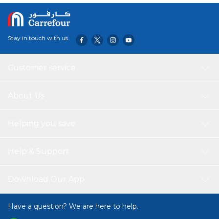
Stay in touch with us
Customer service
About Us
Helping you save
Help & Support
Download Our App
Have a question? We are here to help.