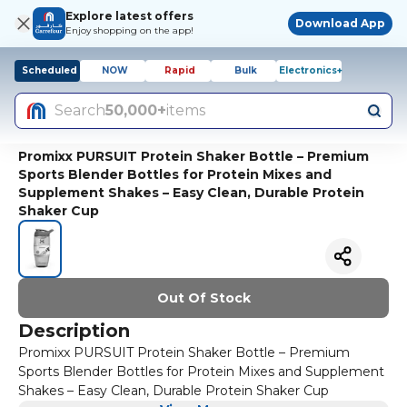
Explore latest offers
Download App
Enjoy shopping on the app!
Scheduled
NOW
Rapid
Bulk
Electronics+
Search
50,000+
items
Promixx PURSUIT Protein Shaker Bottle – Premium
Sports Blender Bottles for Protein Mixes and
Supplement Shakes – Easy Clean, Durable Protein
Shaker Cup
Out Of Stock
Description
Promixx PURSUIT Protein Shaker Bottle – Premium
Sports Blender Bottles for Protein Mixes and Supplement
Shakes – Easy Clean, Durable Protein Shaker Cup