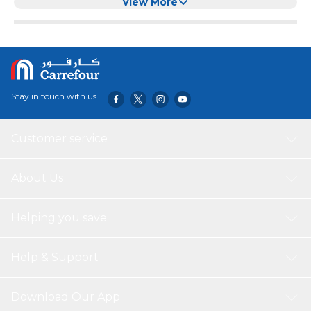
View More
Stay in touch with us
Customer service
About Us
Helping you save
Help & Support
Download Our App