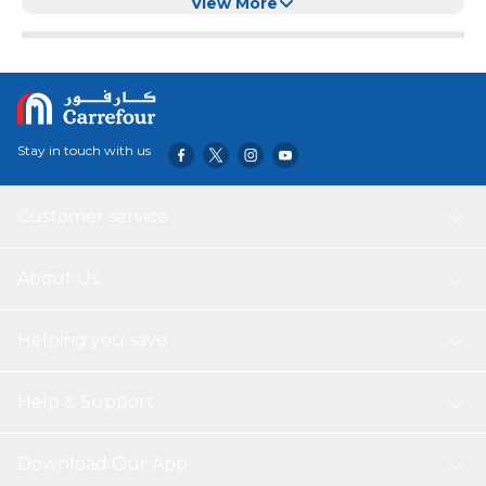
Comforters, Quilt, Travel
View More
Stay in touch with us
Customer service
About Us
Helping you save
Help & Support
Download Our App