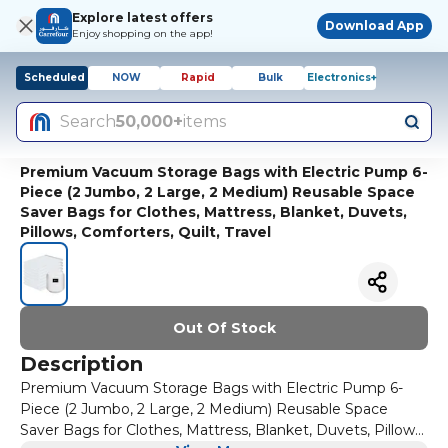
Explore latest offers
Download App
Enjoy shopping on the app!
Scheduled
NOW
Rapid
Bulk
Electronics+
Search
50,000+
items
Premium Vacuum Storage Bags with Electric Pump 6-
Piece (2 Jumbo, 2 Large, 2 Medium) Reusable Space
Saver Bags for Clothes, Mattress, Blanket, Duvets,
Pillows, Comforters, Quilt, Travel
Out Of Stock
Description
Premium Vacuum Storage Bags with Electric Pump 6-
Piece (2 Jumbo, 2 Large, 2 Medium) Reusable Space
Saver Bags for Clothes, Mattress, Blanket, Duvets, Pillows,