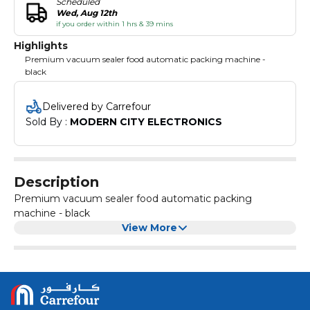
Scheduled
Wed, Aug 12th
if you order within 1 hrs & 39 mins
Highlights
Premium vacuum sealer food automatic packing machine -
black
Delivered by Carrefour
Sold By : 
MODERN CITY ELECTRONICS
Description
Premium vacuum sealer food automatic packing
machine - black
View More