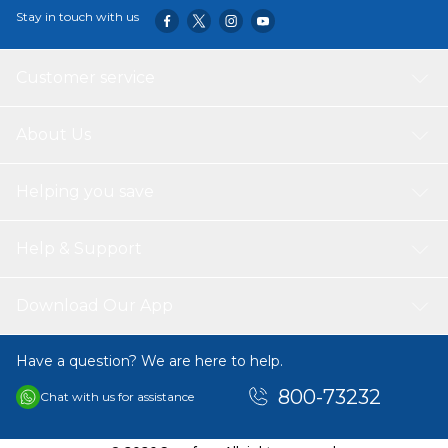
Stay in touch with us
Customer service
About Us
Helping you save
Help & Support
Download Our App
Have a question? We are here to help.
800-73232
Chat with us for assistance