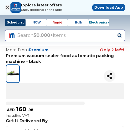
Explore latest offers
Download App
Enjoy shopping on the app!
Scheduled
NOW
Rapid
Bulk
Electronics+
Search
50,000+
items
More From
Premium
Only 2 left!
Premium vacuum sealer food automatic packing
machine - black
160
AED
.
98
Including VAT
Get It Delivered By