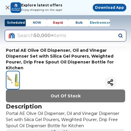
Explore latest offers
Download App
Enjoy shopping on the app!
Scheduled
NOW
Rapid
Bulk
Electronics+
Search
50,000+
items
Portal AE Olive Oil Dispenser, Oil and Vinegar
Dispenser Set with Silica Gel Pourers, Weighted
Pourer, Drip Free Spout Oil Dispenser Bottle for
Kitchen
Out Of Stock
Description
Portal AE Olive Oil Dispenser, Oil and Vinegar Dispenser
Set with Silica Gel Pourers, Weighted Pourer, Drip Free
Spout Oil Dispenser Bottle for Kitchen