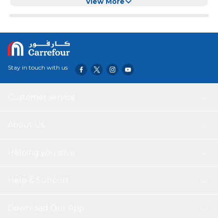
View More
Stay in touch with us
Customer service
About Us
Helping you save
Help & Support
Download Our App