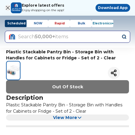
Explore latest offers
Download App
Enjoy shopping on the app!
Scheduled
NOW
Rapid
Bulk
Electronics+
Search
50,000+
items
Plastic Stackable Pantry Bin - Storage Bin with
Handles for Cabinets or Fridge - Set of 2 - Clear
Out Of Stock
Description
Plastic Stackable Pantry Bin - Storage Bin with Handles
for Cabinets or Fridge - Set of 2 - Clear
View More