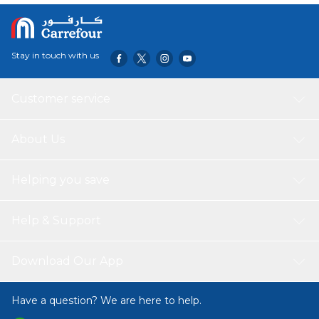
Stay in touch with us
Customer service
About Us
Helping you save
Help & Support
Download Our App
Have a question? We are here to help.