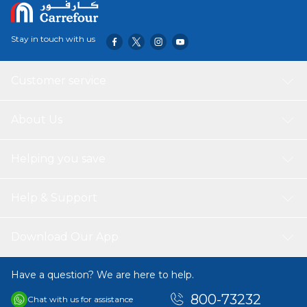
Stay in touch with us
Customer service
About Us
Helping you save
Help & Support
Download Our App
Have a question? We are here to help.
800-73232
Chat with us for assistance