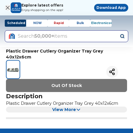
Explore latest offers
Download App
Enjoy shopping on the app!
Scheduled
NOW
Rapid
Bulk
Electronics+
Search
50,000+
items
Plastic Drawer Cutlery Organizer Tray Grey
40x12x6cm
Out Of Stock
Description
Plastic Drawer Cutlery Organizer Tray Grey 40x12x6cm
View More