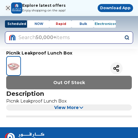
Explore latest offers
Download App
Enjoy shopping on the app!
Scheduled
NOW
Rapid
Bulk
Electronics+
Search
50,000+
items
Picnik Leakproof Lunch Box
Out Of Stock
Description
Picnik Leakproof Lunch Box
View More