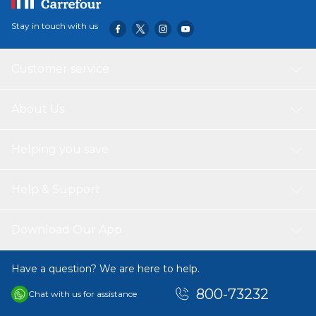
Stay in touch with us
Customer service
About Us
Helping you save
Help & Support
Download Our App
Have a question? We are here to help.
800-73232
Chat with us for assistance