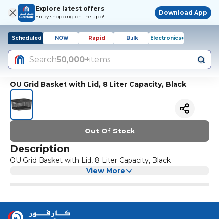
Explore latest offers
Download App
Enjoy shopping on the app!
Scheduled
NOW
Rapid
Bulk
Electronics+
Search
50,000+
items
OU Grid Basket with Lid, 8 Liter Capacity, Black
Out Of Stock
Description
OU Grid Basket with Lid, 8 Liter Capacity, Black
View More