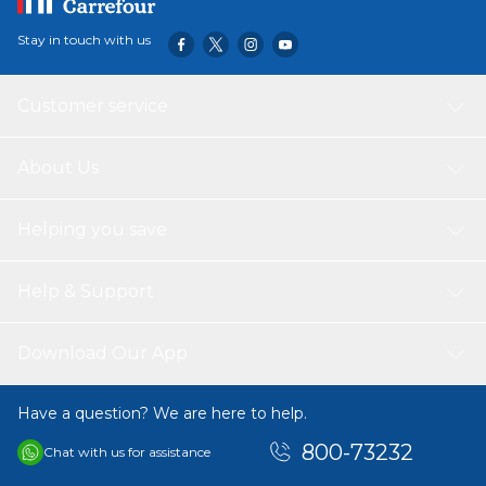
Stay in touch with us
Customer service
About Us
Helping you save
Help & Support
Download Our App
Have a question? We are here to help.
800-73232
Chat with us for assistance