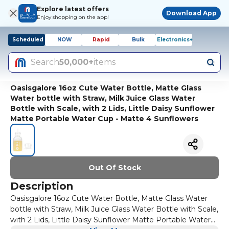
Explore latest offers
Download App
Enjoy shopping on the app!
Scheduled
NOW
Rapid
Bulk
Electronics+
Search
50,000+
items
Oasisgalore 16oz Cute Water Bottle, Matte Glass
Water bottle with Straw, Milk Juice Glass Water
Bottle with Scale, with 2 Lids, Little Daisy Sunflower
Matte Portable Water Cup - Matte 4 Sunflowers
Out Of Stock
Description
Oasisgalore 16oz Cute Water Bottle, Matte Glass Water
bottle with Straw, Milk Juice Glass Water Bottle with Scale,
with 2 Lids, Little Daisy Sunflower Matte Portable Water