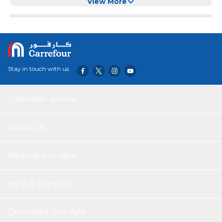
Cup - Matte 4 Sunflowers
View More
Stay in touch with us
Customer service
About Us
Helping you save
Help & Support
Download Our App