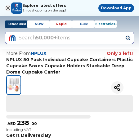
Explore latest offers
Download App
Enjoy shopping on the app!
Scheduled
NOW
Rapid
Bulk
Electronics+
Search
50,000+
items
More From
NPLUX
Only 2 left!
NPLUX 50 Pack Individual Cupcake Containers Plastic
Cupcake Boxes Cupcake Holders Stackable Deep
Dome Cupcake Carrier
238
AED
.
00
Including VAT
Get It Delivered By