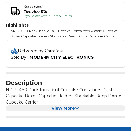
Scheduled
Tue, Aug 11th
if you order within 1 hrs & 9 mins
Highlights
NPLUX 50 Pack Individual Cupcake Containers Plastic Cupcake
Boxes Cupcake Holders Stackable Deep Dome Cupcake Carrier
Delivered by Carrefour
Sold By : 
MODERN CITY ELECTRONICS
Description
NPLUX 50 Pack Individual Cupcake Containers Plastic
Cupcake Boxes Cupcake Holders Stackable Deep Dome
Cupcake Carrier
View More