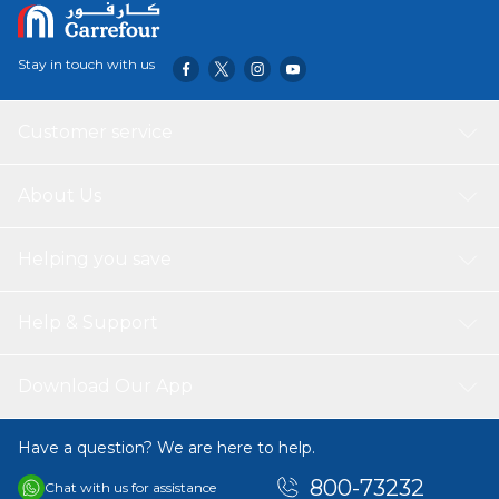
Stay in touch with us
Customer service
About Us
Helping you save
Help & Support
Download Our App
Have a question? We are here to help.
800-73232
Chat with us for assistance