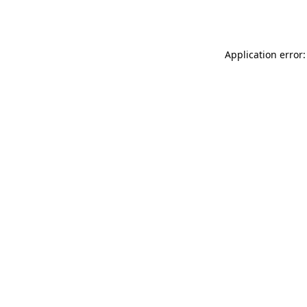
Application error: