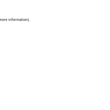
 more information).