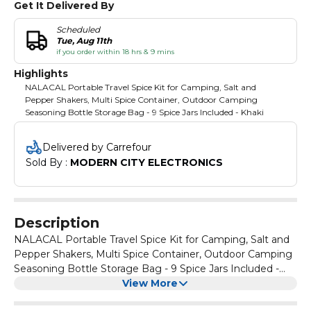
Get It Delivered By
Scheduled
Tue, Aug 11th
if you order within 18 hrs & 9 mins
Highlights
NALACAL Portable Travel Spice Kit for Camping, Salt and
Pepper Shakers, Multi Spice Container, Outdoor Camping
Seasoning Bottle Storage Bag - 9 Spice Jars Included - Khaki
Delivered by Carrefour
Sold By : 
MODERN CITY ELECTRONICS
Description
NALACAL Portable Travel Spice Kit for Camping, Salt and
Pepper Shakers, Multi Spice Container, Outdoor Camping
Seasoning Bottle Storage Bag - 9 Spice Jars Included -
Khaki
View More