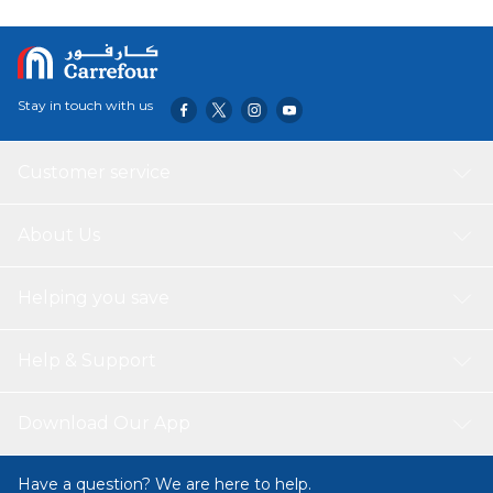
Stay in touch with us
Customer service
About Us
Helping you save
Help & Support
Download Our App
Have a question? We are here to help.