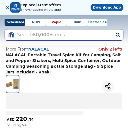
Explore latest offers
Download App
Enjoy shopping on the app!
Scheduled
NOW
Rapid
Bulk
Electronics+
Search
50,000+
items
More From
NALACAL
Only 2 left!
NALACAL Portable Travel Spice Kit for Camping, Salt
and Pepper Shakers, Multi Spice Container, Outdoor
Camping Seasoning Bottle Storage Bag - 9 Spice
Jars Included - Khaki
220
AED
.
74
Including VAT