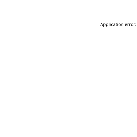
Application error: