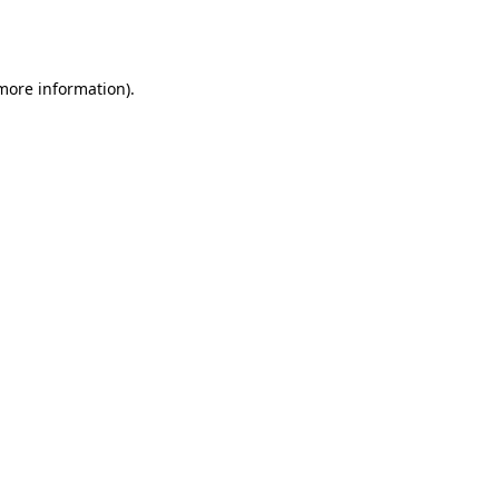
 more information).