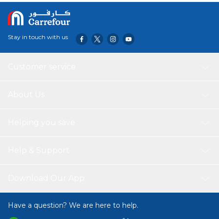
Stay in touch with us
Customer service
About Us
Helping you save
Help & Support
Download Our App
Have a question? We are here to help.