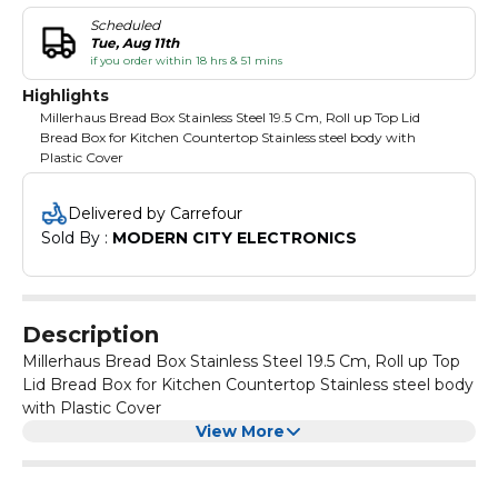
Scheduled
Tue, Aug 11th
if you order within 18 hrs & 51 mins
Highlights
Millerhaus Bread Box Stainless Steel 19.5 Cm, Roll up Top Lid
Bread Box for Kitchen Countertop Stainless steel body with
Plastic Cover
Delivered by Carrefour
Sold By : 
MODERN CITY ELECTRONICS
Description
Millerhaus Bread Box Stainless Steel 19.5 Cm, Roll up Top
Lid Bread Box for Kitchen Countertop Stainless steel body
with Plastic Cover
View More