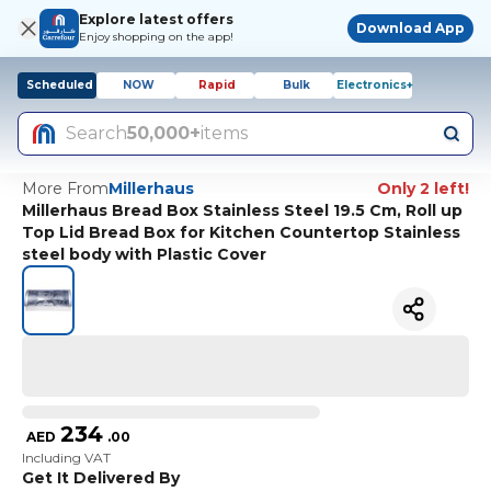
Explore latest offers
Download App
Enjoy shopping on the app!
Scheduled
NOW
Rapid
Bulk
Electronics+
Search
50,000+
items
More From
Millerhaus
Only 2 left!
Millerhaus Bread Box Stainless Steel 19.5 Cm, Roll up
Top Lid Bread Box for Kitchen Countertop Stainless
steel body with Plastic Cover
234
AED
.
00
Including VAT
Get It Delivered By