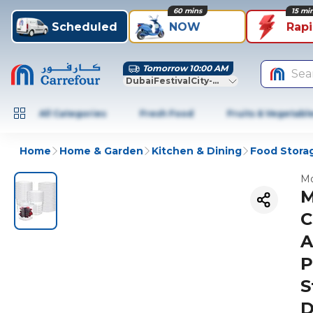
60 mins
15 mi
Scheduled
NOW
Rap
Tomorrow 10:00 AM
Sea
DubaiFestivalCity-Dubai
All Categories
Fresh Food
Fruits & Vegetabl
Home
Home & Garden
Kitchen & Dining
Food Stora
Mo
M
C
A
P
S
D