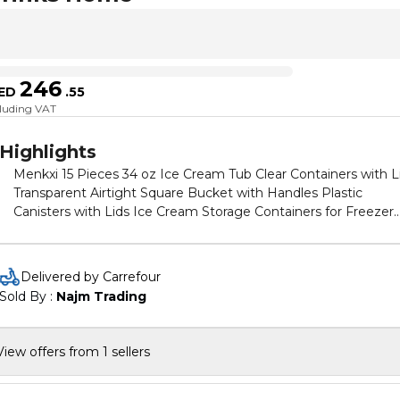
246
ED
.
55
cluding VAT
Highlights
Menkxi 15 Pieces 34 oz Ice Cream Tub Clear Containers with L
Transparent Airtight Square Bucket with Handles Plastic
Canisters with Lids Ice Cream Storage Containers for Freezer
Kitchen Drinks Home
Delivered by Carrefour
Sold By : 
Najm Trading
View offers from 1 sellers