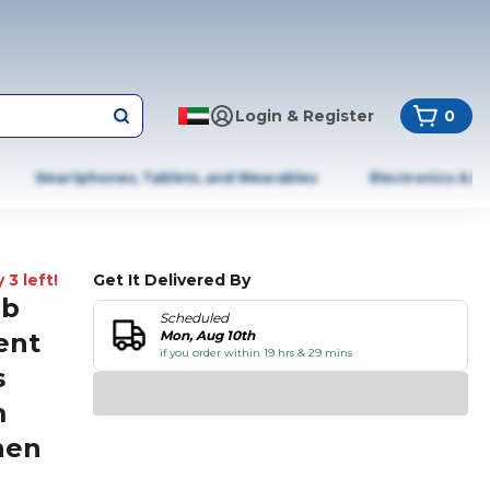
Login & Register
0
Smartphones, Tablets, and Wearables
Electronics & A
 3 left!
Get It Delivered By
ub
Scheduled
ent
Mon, Aug 10th
if you order within 19 hrs & 29 mins
s
m
hen