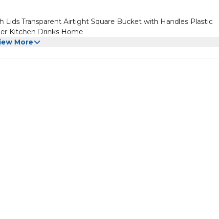
h Lids Transparent Airtight Square Bucket with Handles Plastic
ezer Kitchen Drinks Home
iew More