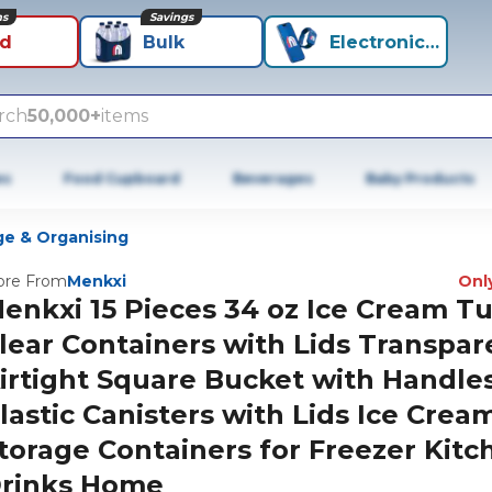
ns
Savings
id
Bulk
Electronics+
rch
50,000+
items
es
Food Cupboard
Beverages
Baby Products
ge & Organising
re From
Menkxi
Only
enkxi 15 Pieces 34 oz Ice Cream T
lear Containers with Lids Transpar
irtight Square Bucket with Handle
lastic Canisters with Lids Ice Crea
torage Containers for Freezer Kitc
rinks Home