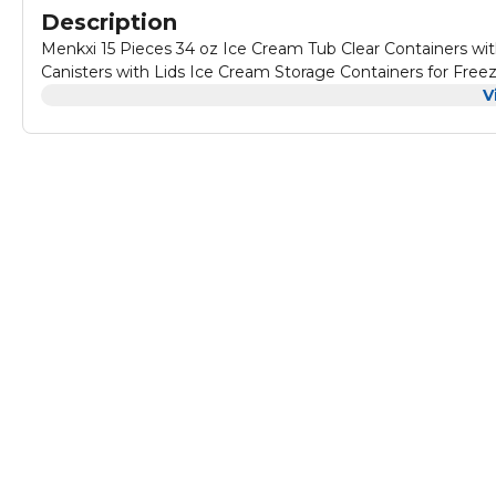
Description
Menkxi 15 Pieces 34 oz Ice Cream Tub Clear Containers wit
Canisters with Lids Ice Cream Storage Containers for Fre
V