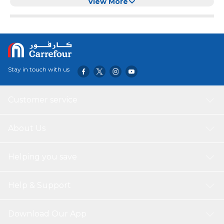
(24'' x 40'')
View More
Stay in touch with us
Customer service
About Us
Helping you save
Help & Support
Download Our App