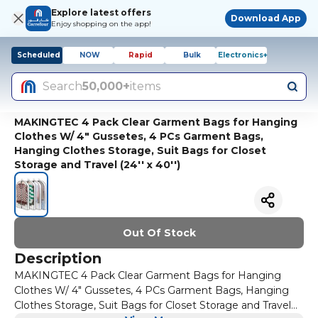
Explore latest offers
Download App
Enjoy shopping on the app!
Scheduled
NOW
Rapid
Bulk
Electronics+
Search
50,000+
items
MAKINGTEC 4 Pack Clear Garment Bags for Hanging
Clothes W/ 4" Gussetes, 4 PCs Garment Bags,
Hanging Clothes Storage, Suit Bags for Closet
Storage and Travel (24'' x 40'')
Out Of Stock
Description
MAKINGTEC 4 Pack Clear Garment Bags for Hanging
Clothes W/ 4" Gussetes, 4 PCs Garment Bags, Hanging
Clothes Storage, Suit Bags for Closet Storage and Travel