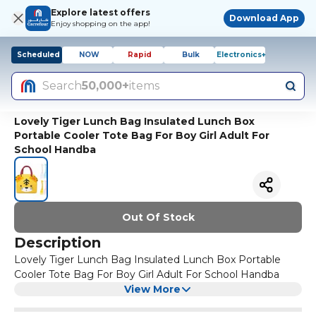
Explore latest offers
Download App
Enjoy shopping on the app!
Scheduled
NOW
Rapid
Bulk
Electronics+
Search
50,000+
items
Lovely Tiger Lunch Bag Insulated Lunch Box
Portable Cooler Tote Bag For Boy Girl Adult For
School Handba
Out Of Stock
Description
Lovely Tiger Lunch Bag Insulated Lunch Box Portable
Cooler Tote Bag For Boy Girl Adult For School Handba
View More