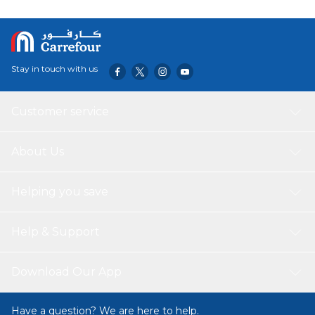
Stay in touch with us
Customer service
About Us
Helping you save
Help & Support
Download Our App
Have a question? We are here to help.