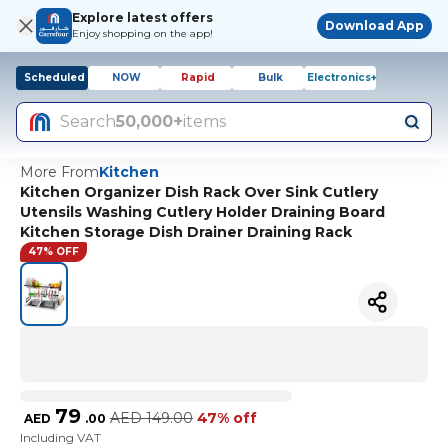
Explore latest offers
Download App
Enjoy shopping on the app!
Scheduled
NOW
Rapid
Bulk
Electronics+
Search
50,000+
items
More From
Kitchen
Kitchen Organizer Dish Rack Over Sink Cutlery
Utensils Washing Cutlery Holder Draining Board
Kitchen Storage Dish Drainer Draining Rack
47% OFF
79
AED
149.00
47% off
AED
.
00
Including VAT