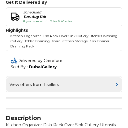
Get It Delivered By
Scheduled
Tue, Aug 11th
if you order within 2 hrs & 40 mins
Highlights
Kitchen Organizer Dish Rack Over Sink Cutlery Utensils Washing
Cutlery Holder Draining Board Kitchen Storage Dish Drainer
Draining Rack
Delivered by Carrefour
Sold By : 
DubaiGallery
View offers from 1 sellers
Description
Kitchen Organizer Dish Rack Over Sink Cutlery Utensils