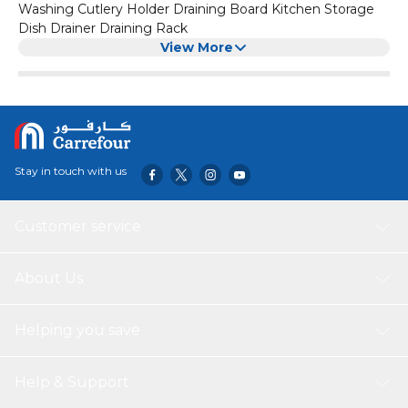
Washing Cutlery Holder Draining Board Kitchen Storage
Dish Drainer Draining Rack
View More
Stay in touch with us
Customer service
About Us
Helping you save
Help & Support