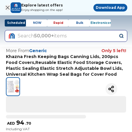
Explore latest offers
Download App
Enjoy shopping on the app!
Scheduled
NOW
Rapid
Bulk
Electronics+
Search
50,000+
items
More From
Generic
Only 5 left!
Khazna Fresh Keeping Bags Canning Lids, 200pcs
Food Covers,Reusable Elastic Food Storage Covers,
Plastic Sealing Elastic Stretch Adjustable Bowl Lids,
Universal Kitchen Wrap Seal Bags for Cover Food
94
AED
.
70
Including VAT