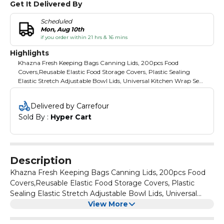
Get It Delivered By
Scheduled
Mon, Aug 10th
if you order within 21 hrs & 16 mins
Highlights
Khazna Fresh Keeping Bags Canning Lids, 200pcs Food
Covers,Reusable Elastic Food Storage Covers, Plastic Sealing
Elastic Stretch Adjustable Bowl Lids, Universal Kitchen Wrap Seal
Bags for Cover Food
Delivered by Carrefour
Sold By : 
Hyper Cart
Description
Khazna Fresh Keeping Bags Canning Lids, 200pcs Food
Covers,Reusable Elastic Food Storage Covers, Plastic
Sealing Elastic Stretch Adjustable Bowl Lids, Universal
Kitchen Wrap Seal Bags for Cover Food
View More