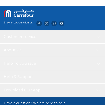
Stay in touch with us
Customer service
About Us
Helping you save
Help & Support
Download Our App
Have a question? We are here to help.