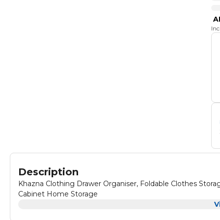
A
In
Description
Khazna Clothing Drawer Organiser, Foldable Clothes Stor
Cabinet Home Storage
V