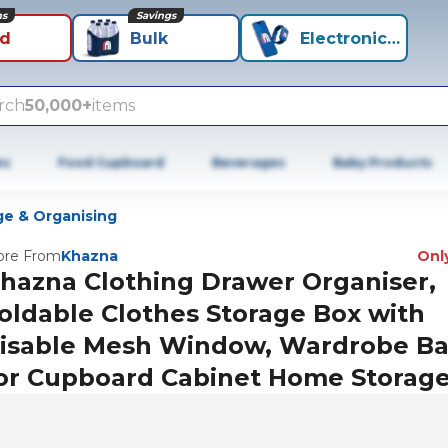
ns
Savings
id
Bulk
Electronics+
rch
50,000+
items
es
Food Cupboard
Beverages
Baby Products
ge & Organising
re From
Khazna
Only
hazna Clothing Drawer Organiser,
oldable Clothes Storage Box with
isable Mesh Window, Wardrobe B
or Cupboard Cabinet Home Storag