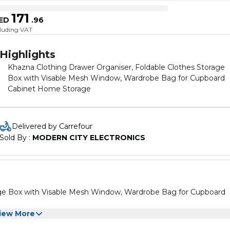
171
ED
.
96
cluding VAT
Highlights
Khazna Clothing Drawer Organiser, Foldable Clothes Storage
Box with Visable Mesh Window, Wardrobe Bag for Cupboard
Cabinet Home Storage
Delivered by Carrefour
Sold By : 
MODERN CITY ELECTRONICS
age Box with Visable Mesh Window, Wardrobe Bag for Cupboard
iew More