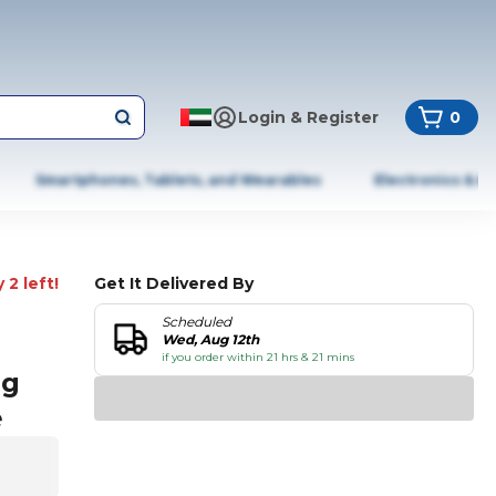
Login & Register
0
Smartphones, Tablets, and Wearables
Electronics & A
 2 left!
Get It Delivered By
Scheduled
Wed, Aug 12th
if you order within 21 hrs & 21 mins
ag
e