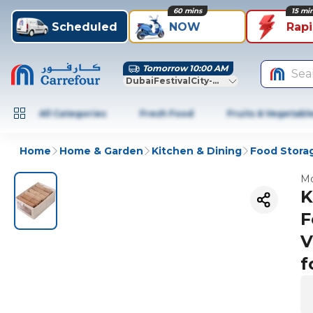
60 mins
15 mi
Scheduled
NOW
Rap
Tomorrow 10:00 AM
Sea
DubaiFestivalCity-Dubai
All Categories
Fresh Food
Fruits & Vegetabl
Home
Home & Garden
Kitchen & Dining
Food Stora
Mo
K
F
V
f