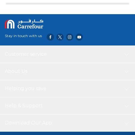
Stay in touch with us
Customer service
About Us
Helping you save
Help & Support
Download Our App