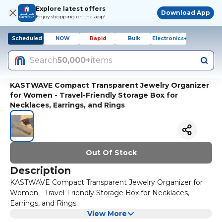
Explore latest offers
Download App
Enjoy shopping on the app!
Scheduled
NOW
Rapid
Bulk
Electronics+
Search
50,000+
items
KASTWAVE Compact Transparent Jewelry Organizer
for Women - Travel-Friendly Storage Box for
Necklaces, Earrings, and Rings
Out Of Stock
Description
KASTWAVE Compact Transparent Jewelry Organizer for
Women - Travel-Friendly Storage Box for Necklaces,
Earrings, and Rings
View More