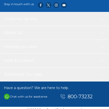
Stay in touch with us
Customer service
About Us
Helping you save
Help & Support
Download Our App
Have a question? We are here to help.
800-73232
Chat with us for assistance