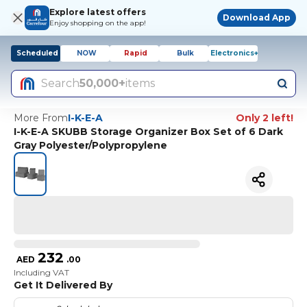
Explore latest offers
Download App
Enjoy shopping on the app!
Scheduled
NOW
Rapid
Bulk
Electronics+
Search
50,000+
items
More From
I-K-E-A
Only 2 left!
I-K-E-A SKUBB Storage Organizer Box Set of 6 Dark
Gray Polyester/Polypropylene
232
AED
.
00
Including VAT
Get It Delivered By