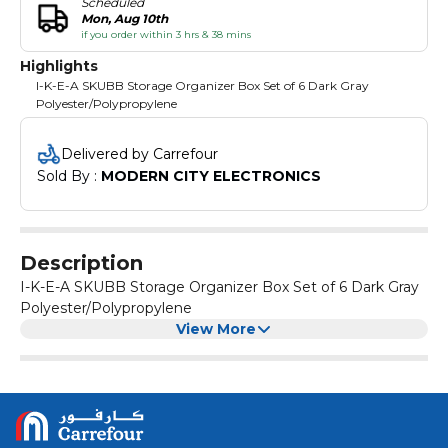
Scheduled
Mon, Aug 10th
if you order within 3 hrs & 38 mins
Highlights
I-K-E-A SKUBB Storage Organizer Box Set of 6 Dark Gray
Polyester/Polypropylene
Delivered by Carrefour
Sold By : 
MODERN CITY ELECTRONICS
Description
I-K-E-A SKUBB Storage Organizer Box Set of 6 Dark Gray
Polyester/Polypropylene
View More