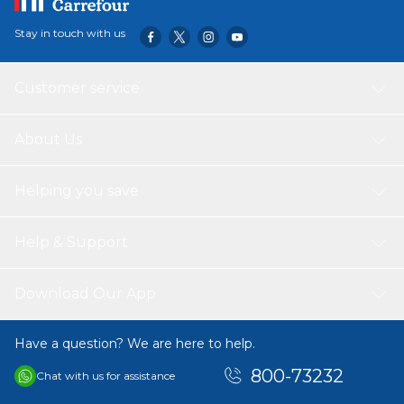
Stay in touch with us
Customer service
About Us
Helping you save
Help & Support
Download Our App
Have a question? We are here to help.
800-73232
Chat with us for assistance