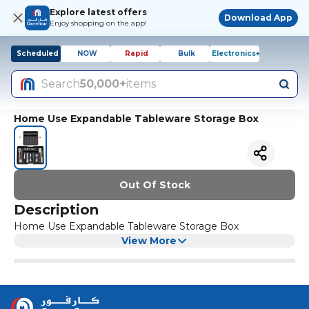
Explore latest offers
Download App
Enjoy shopping on the app!
Scheduled
NOW
Rapid
Bulk
Electronics+
Search
50,000+
items
Home Use Expandable Tableware Storage Box
Out Of Stock
Description
Home Use Expandable Tableware Storage Box
View More