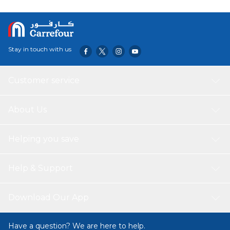
Stay in touch with us
Customer service
About Us
Helping you save
Help & Support
Download Our App
Have a question? We are here to help.