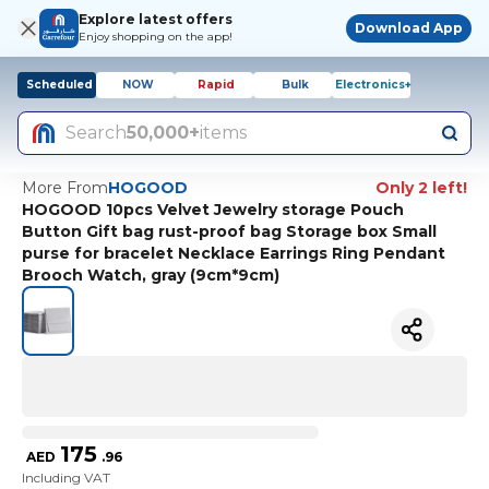
Explore latest offers
Download App
Enjoy shopping on the app!
Scheduled
NOW
Rapid
Bulk
Electronics+
Search
50,000+
items
More From
HOGOOD
Only 2 left!
HOGOOD 10pcs Velvet Jewelry storage Pouch
Button Gift bag rust-proof bag Storage box Small
purse for bracelet Necklace Earrings Ring Pendant
Brooch Watch, gray (9cm*9cm)
175
AED
.
96
Including VAT