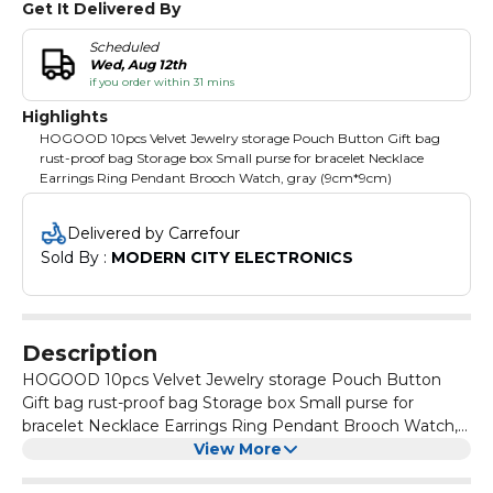
Get It Delivered By
Scheduled
Wed, Aug 12th
if you order within 31 mins
Highlights
HOGOOD 10pcs Velvet Jewelry storage Pouch Button Gift bag
rust-proof bag Storage box Small purse for bracelet Necklace
Earrings Ring Pendant Brooch Watch, gray (9cm*9cm)
Delivered by Carrefour
Sold By : 
MODERN CITY ELECTRONICS
Description
HOGOOD 10pcs Velvet Jewelry storage Pouch Button
Gift bag rust-proof bag Storage box Small purse for
bracelet Necklace Earrings Ring Pendant Brooch Watch,
gray (9cm*9cm)
View More