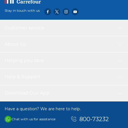
Stay in touch with us
Customer service
About Us
Helping you save
Help & Support
Download Our App
Have a question? We are here to help.
800-73232
Chat with us for assistance