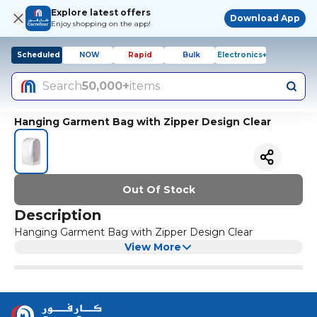
Explore latest offers
Download App
Enjoy shopping on the app!
Scheduled
NOW
Rapid
Bulk
Electronics+
Search
50,000+
items
Hanging Garment Bag with Zipper Design Clear
Out Of Stock
Description
Hanging Garment Bag with Zipper Design Clear
View More