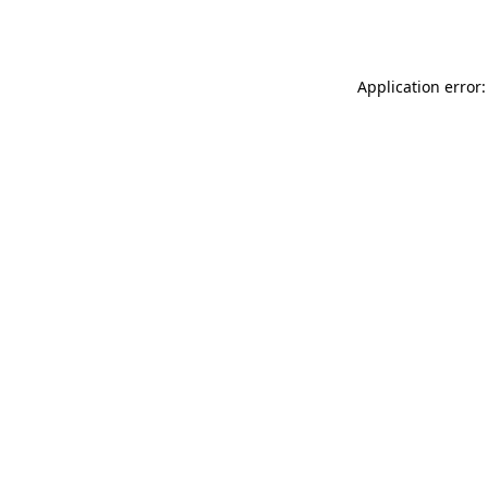
Application error: