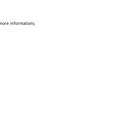
 more information).