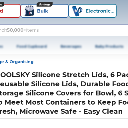
ns
Savings
id
Bulk
Electronics+
rch
50,000+
items
es
Food Cupboard
Beverages
Baby Products
ge & Organising
OOLSKY Silicone Stretch Lids, 6 Pa
eusable Silicone Lids, Durable Foo
torage Silicone Covers for Bowl, 6 
o Meet Most Containers to Keep F
resh, Microwave Safe - Easy Clean