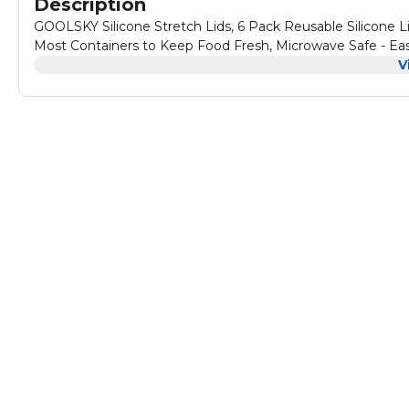
Description
GOOLSKY Silicone Stretch Lids, 6 Pack Reusable Silicone Li
Most Containers to Keep Food Fresh, Microwave Safe - Ea
V