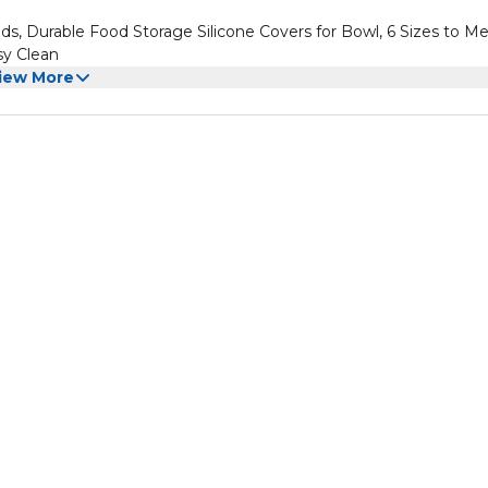
ds, Durable Food Storage Silicone Covers for Bowl, 6 Sizes to M
sy Clean
iew More