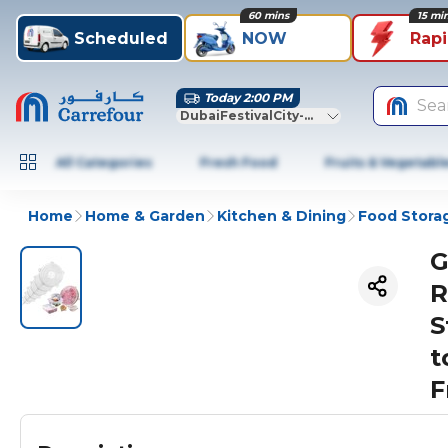
60 mins
15 mi
Scheduled
NOW
Rap
Today 2:00 PM
Sea
DubaiFestivalCity-Dubai
All Categories
Fresh Food
Fruits & Vegetabl
Home
Home & Garden
Kitchen & Dining
Food Stora
G
R
S
t
F