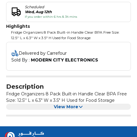
Scheduled
Wed, Aug 12th
if you order within 6 hrs & 34 mins
Highlights
Fridge Organizers 8 Pack Built-in Handle Clear BPA Free Size:
12.5'' L x 6.3" W x 3.5" H Used for Food Storage
Delivered by Carrefour
Sold By : 
MODERN CITY ELECTRONICS
Description
Fridge Organizers 8 Pack Built-in Handle Clear BPA Free
Size: 12.5'' L x 6.3" W x 3.5" H Used for Food Storage
View More