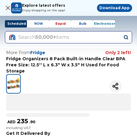
Explore latest offers
Download App
Enjoy shopping on the app!
Scheduled
NOW
Rapid
Bulk
Electronics+
Search
50,000+
items
More From
Fridge
Only 2 left!
Fridge Organizers 8 Pack Built-in Handle Clear BPA
Free Size: 12.5'' L x 6.3" W x 3.5" H Used for Food
Storage
235
AED
.
90
Including VAT
Get It Delivered By