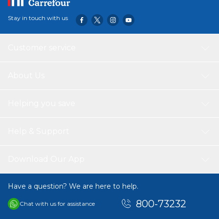
Stay in touch with us
Customer service
About Us
Helping you save
Help & Support
Download Our App
Have a question? We are here to help.
800-73232
Chat with us for assistance