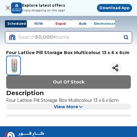
Explore latest offers
Download App
Enjoy shopping on the app!
Scheduled
NOW
Rapid
Bulk
Electronics+
Search
50,000+
items
Four Lattice Pill Storage Box Multicolour 13 x 6 x 6cm
Out Of Stock
Description
Four Lattice Pill Storage Box Multicolour 13 x 6 x 6cm
View More