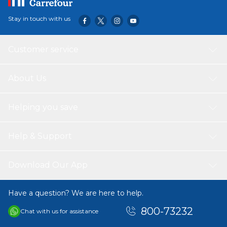
Stay in touch with us
Customer service
About Us
Helping you save
Help & Support
Download Our App
Have a question? We are here to help.
800-73232
Chat with us for assistance