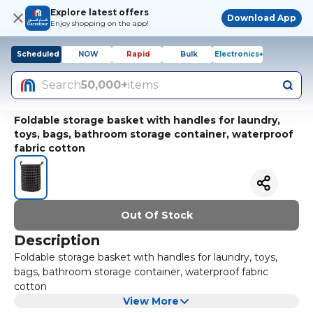
Explore latest offers
Download App
Enjoy shopping on the app!
Scheduled
NOW
Rapid
Bulk
Electronics+
Search
50,000+
items
Foldable storage basket with handles for laundry,
toys, bags, bathroom storage container, waterproof
fabric cotton
Out Of Stock
Description
Foldable storage basket with handles for laundry, toys,
bags, bathroom storage container, waterproof fabric
cotton
View More