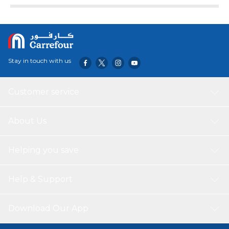
Stay in touch with us
Customer service
About Us
Helping you save
Help & Support
Download Our App