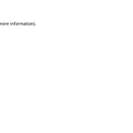
 more information).