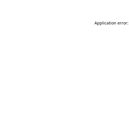
Application error: