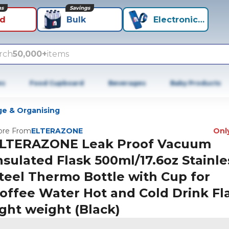
ns
Savings
id
Bulk
Electronics+
rch
50,000+
items
es
Food Cupboard
Beverages
Baby Products
ge & Organising
re From
ELTERAZONE
Only
LTERAZONE Leak Proof Vacuum
nsulated Flask 500ml/17.6oz Stainle
teel Thermo Bottle with Cup for
offee Water Hot and Cold Drink Fl
ight weight (Black)