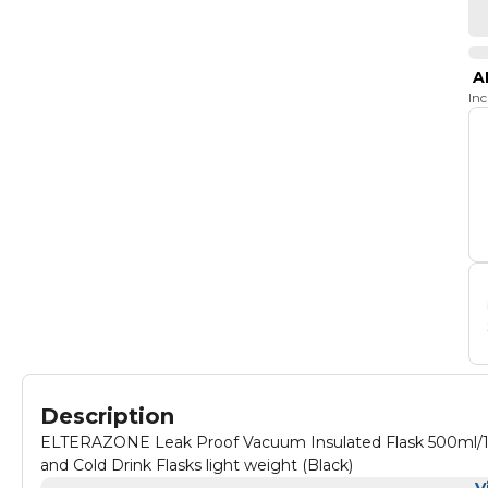
A
In
Description
ELTERAZONE Leak Proof Vacuum Insulated Flask 500ml/17.
and Cold Drink Flasks light weight (Black)