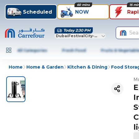
60 mins
15 mi
Scheduled
NOW
Rap
Today 2:30 PM
Sea
DubaiFestivalCity-Dubai
All Categories
Fresh Food
Fruits & Vegetabl
Home
Home & Garden
Kitchen & Dining
Food Stora
Mo
E
I
S
C
l