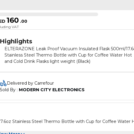
160
ED
.
00
cluding VAT
Highlights
ELTERAZONE Leak Proof Vacuum Insulated Flask 500ml/17.6
Stainless Steel Thermo Bottle with Cup for Coffee Water Hot
and Cold Drink Flasks light weight (Black)
Delivered by Carrefour
Sold By : 
MODERN CITY ELECTRONICS
6oz Stainless Steel Thermo Bottle with Cup for Coffee Water 