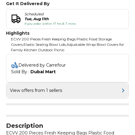
Get It Delivered By
Scheduled
Tue, Aug 11th
if you order within 17 hrs & 7 mins
Highlights
ECVV 200 Pieces Fresh Keeping Bags Plastic Food Storage
Covers,Elastic Sealing Bowl Lids,Adjustable Wrap Bowl Covers for
Family Kitchen Outdoor Picnic
Delivered by Carrefour
Sold By : 
Dubai Mart
View offers from 1 sellers
Description
ECVV 200 Pieces Fresh Keeping Bags Plastic Food