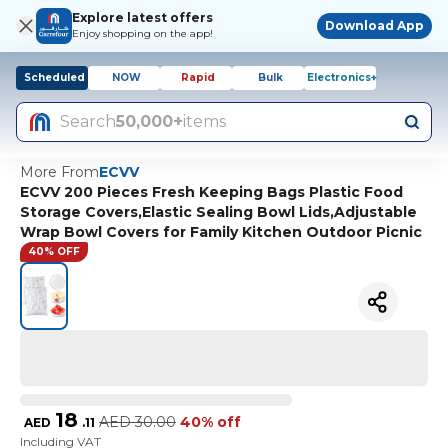
Explore latest offers
Download App
Enjoy shopping on the app!
Scheduled
NOW
Rapid
Bulk
Electronics+
Search
50,000+
items
More From
ECVV
ECVV 200 Pieces Fresh Keeping Bags Plastic Food
Storage Covers,Elastic Sealing Bowl Lids,Adjustable
Wrap Bowl Covers for Family Kitchen Outdoor Picnic
40% OFF
18
AED
30.00
40% off
AED
.
11
Including VAT