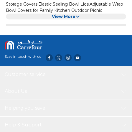
Storage Covers,Elastic Sealing Bowl Lids,Adjustable Wrap
Bowl Covers for Family Kitchen Outdoor Picnic
View More
Stay in touch with us
Customer service
About Us
Helping you save
Help & Support