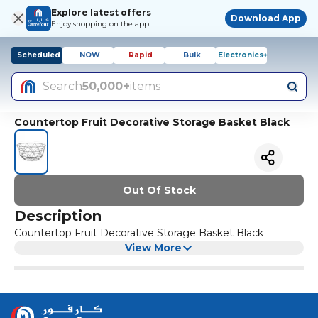
Explore latest offers
Download App
Enjoy shopping on the app!
Scheduled
NOW
Rapid
Bulk
Electronics+
Search
50,000+
items
Countertop Fruit Decorative Storage Basket Black
Out Of Stock
Description
Countertop Fruit Decorative Storage Basket Black
View More