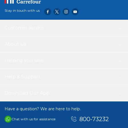
Stay in touch with us
Customer service
About Us
Helping you save
Help & Support
Download Our App
Have a question? We are here to help.
800-73232
Chat with us for assistance